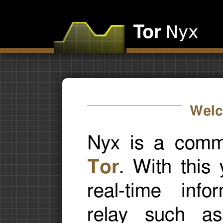
Welc
Nyx is a comma
Tor
. With this
real-time inf
relay such as