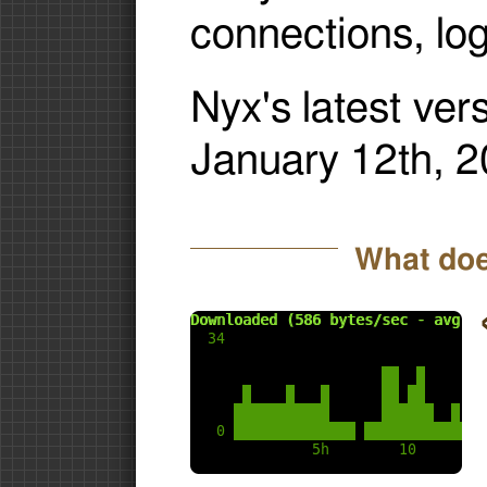
connections, lo
Nyx's latest ver
January 12th, 2
What doe